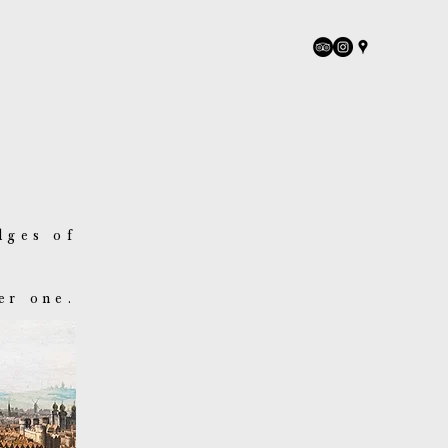
dges of
er one.