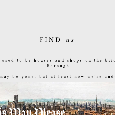
FIND
us
 used to be houses and shops on the bri
Borough.
may be gone, but at least now we're und
s Way Please