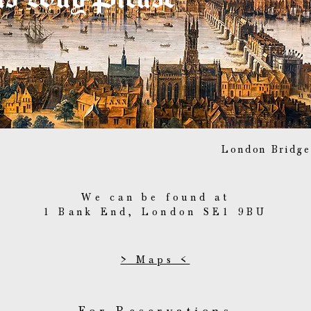
London Bridge
We can be found at
1 Bank End, London SE1 9BU
> Maps <