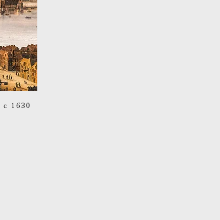
c 1630