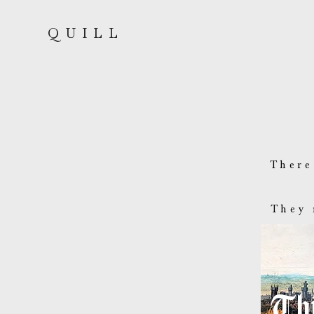
QUILL
There
They 
Thi