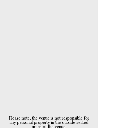
Please note, the
venue is not responsible for
any personal property in the outside seated
areas of the venue.
Property is left at the owners risk.