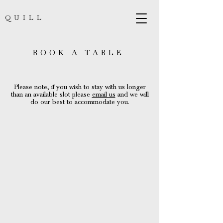
QUILL
BOOK A TABLE
Please note, if you wish to stay with us longer
than an available slot please
email us
and we will
do our best to accommodate you.